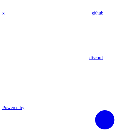
x
github
discord
Powered by