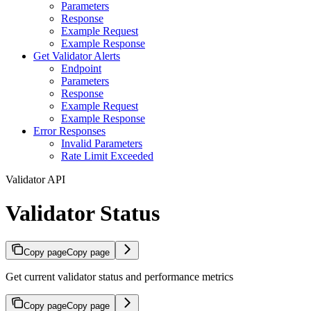
Parameters
Response
Example Request
Example Response
Get Validator Alerts
Endpoint
Parameters
Response
Example Request
Example Response
Error Responses
Invalid Parameters
Rate Limit Exceeded
Validator API
Validator Status
Copy page
Copy page
Get current validator status and performance metrics
Copy page
Copy page