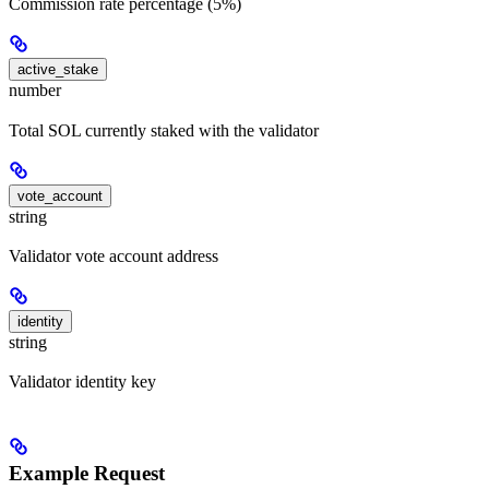
Commission rate percentage (5%)
active_stake
number
Total SOL currently staked with the validator
vote_account
string
Validator vote account address
identity
string
Validator identity key
Example Request