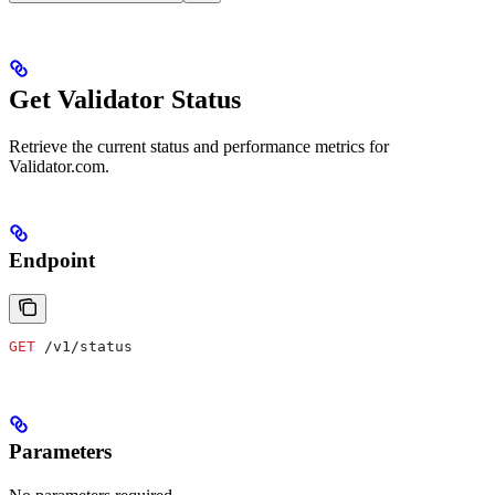
Get Validator Status
Retrieve the current status and performance metrics for
Validator.com.
Endpoint
GET
 /v1/status
Parameters