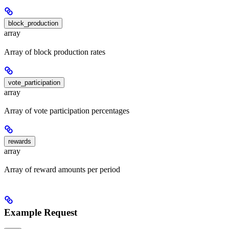
block_production
array
Array of block production rates
vote_participation
array
Array of vote participation percentages
rewards
array
Array of reward amounts per period
Example Request