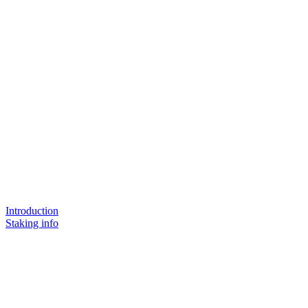
Introduction
Staking info