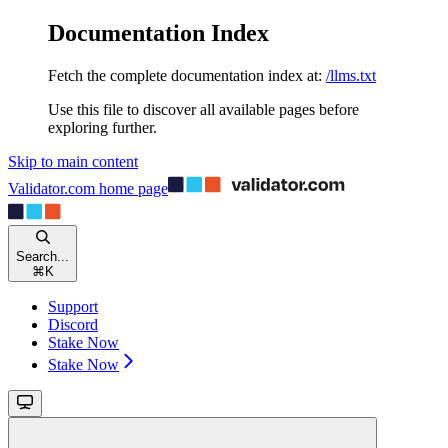
Documentation Index
Fetch the complete documentation index at:
/llms.txt
Use this file to discover all available pages before
exploring further.
Skip to main content
Validator.com
home page
Search...
⌘
K
Support
Discord
Stake Now
Stake Now