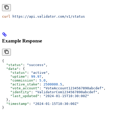
curl
 https://api.validator.com/v1/status
Example Response
{
  "status"
: 
"success"
,
  "data"
: {
    "status"
: 
"active"
,
    "uptime"
: 
99.97
,
    "commission"
: 
5.0
,
    "active_stake"
: 
2500000.5
,
    "vote_account"
: 
"VoteAccount1234567890abcdef"
,
    "identity"
: 
"ValidatorCom1234567890abcdef"
,
    "last_updated"
: 
"2024-01-15T10:30:00Z"
  },
  "timestamp"
: 
"2024-01-15T10:30:00Z"
}