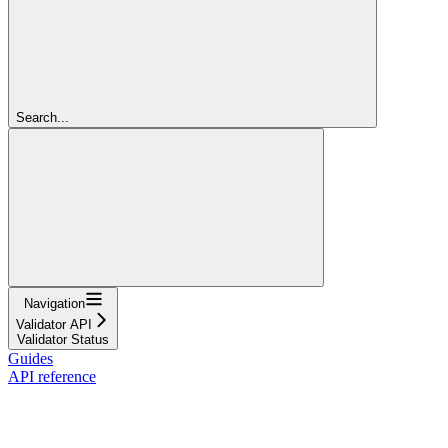
Search...
Navigation
Validator API
Validator Status
Guides
API reference