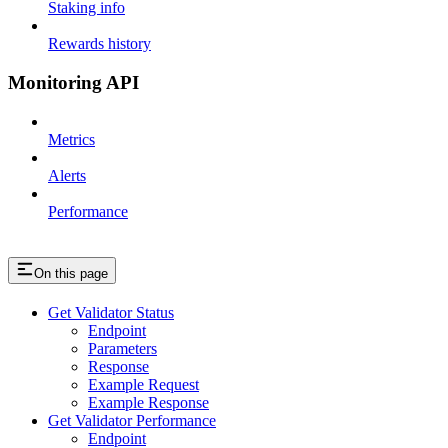
Staking info
Rewards history
Monitoring API
Metrics
Alerts
Performance
On this page
Get Validator Status
Endpoint
Parameters
Response
Example Request
Example Response
Get Validator Performance
Endpoint