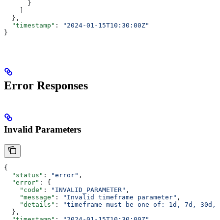
      }
    ]
  },
  "timestamp"
: 
"2024-01-15T10:30:00Z"
}
Error Responses
Invalid Parameters
{
  "status"
: 
"error"
,
  "error"
: {
    "code"
: 
"INVALID_PARAMETER"
,
    "message"
: 
"Invalid timeframe parameter"
,
    "details"
: 
"timeframe must be one of: 1d, 7d, 30d, 
  },
  "timestamp"
: 
"2024-01-15T10:30:00Z"