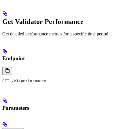
Get Validator Performance
Get detailed performance metrics for a specific time period.
Endpoint
GET
 /v1/performance
Parameters