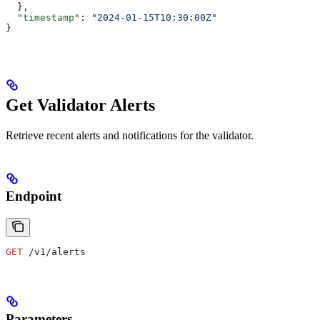
  },
  "timestamp"
: 
"2024-01-15T10:30:00Z"
}
Get Validator Alerts
Retrieve recent alerts and notifications for the validator.
Endpoint
GET
 /v1/alerts
Parameters