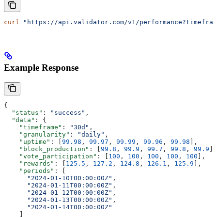
curl
 "https://api.validator.com/v1/performance?timefram
Example Response
{
  "status"
: 
"success"
,
  "data"
: {
    "timeframe"
: 
"30d"
,
    "granularity"
: 
"daily"
,
    "uptime"
: [
99.98
, 
99.97
, 
99.99
, 
99.96
, 
99.98
],
    "block_production"
: [
99.8
, 
99.9
, 
99.7
, 
99.8
, 
99.9
],
    "vote_participation"
: [
100
, 
100
, 
100
, 
100
, 
100
],
    "rewards"
: [
125.5
, 
127.2
, 
124.8
, 
126.1
, 
125.9
],
    "periods"
: [
      "2024-01-10T00:00:00Z"
,
      "2024-01-11T00:00:00Z"
,
      "2024-01-12T00:00:00Z"
,
      "2024-01-13T00:00:00Z"
,
      "2024-01-14T00:00:00Z"
    ]