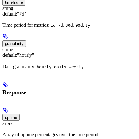
timeframe
string
default:
"7d"
Time period for metrics:
,
,
,
,
1d
7d
30d
90d
1y
granularity
string
default:
"hourly"
Data granularity:
,
,
hourly
daily
weekly
Response
uptime
array
Array of uptime percentages over the time period