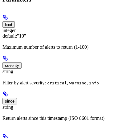
limit
integer
default:
"10"
Maximum number of alerts to return (1-100)
severity
string
Filter by alert severity:
,
,
critical
warning
info
since
string
Return alerts since this timestamp (ISO 8601 format)