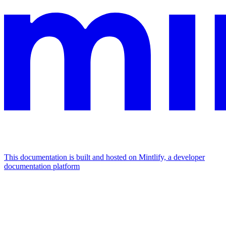
This documentation is built and hosted on Mintlify, a developer
documentation platform