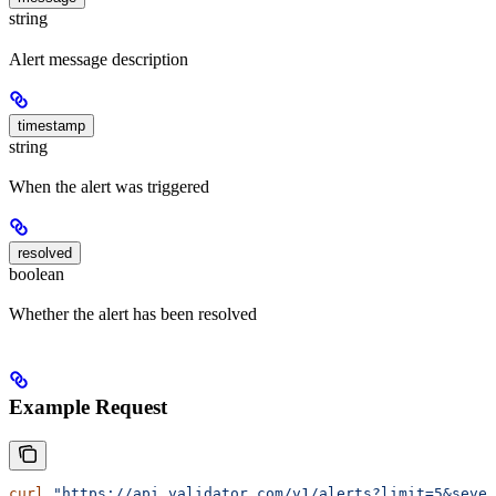
string
Alert message description
timestamp
string
When the alert was triggered
resolved
boolean
Whether the alert has been resolved
Example Request
curl
 "https://api.validator.com/v1/alerts?limit=5&sever