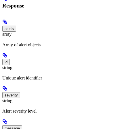
Response
alerts
array
Array of alert objects
id
string
Unique alert identifier
severity
string
Alert severity level
message