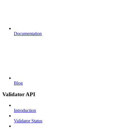
Documentation
Blog
Validator API
Introduction
Validator Status