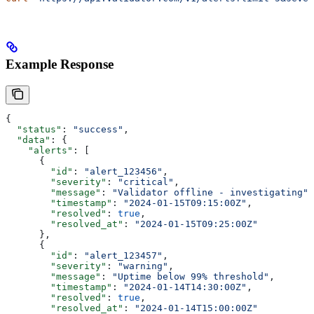
Example Response
{
  "status"
: 
"success"
,
  "data"
: {
    "alerts"
: [
      {
        "id"
: 
"alert_123456"
,
        "severity"
: 
"critical"
,
        "message"
: 
"Validator offline - investigating"
,
        "timestamp"
: 
"2024-01-15T09:15:00Z"
,
        "resolved"
: 
true
,
        "resolved_at"
: 
"2024-01-15T09:25:00Z"
      },
      {
        "id"
: 
"alert_123457"
,
        "severity"
: 
"warning"
,
        "message"
: 
"Uptime below 99% threshold"
,
        "timestamp"
: 
"2024-01-14T14:30:00Z"
,
        "resolved"
: 
true
,
        "resolved_at"
: 
"2024-01-14T15:00:00Z"