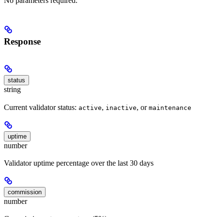
No parameters required.
Response
status
string
Current validator status:
,
, or
active
inactive
maintenance
uptime
number
Validator uptime percentage over the last 30 days
commission
number